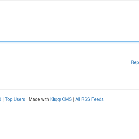
Rep
d
|
Top Users
| Made with
Kliqqi CMS
|
All RSS Feeds