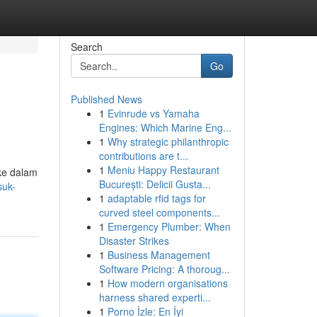
Search
Go
Published News
1
Evinrude vs Yamaha
Engines: Which Marine Eng...
1
Why strategic philanthropic
contributions are t...
1
Meniu Happy Restaurant
ke dalam
București: Delicii Gusta...
suk-
1
adaptable rfid tags for
curved steel components...
1
Emergency Plumber: When
Disaster Strikes
1
Business Management
Software Pricing: A thoroug...
1
How modern organisations
harness shared experti...
1
Porno İzle: En İyi