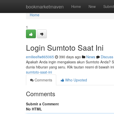
Home
bookmarketmaven
Home
New
Submi
Home
1
Login Sumtoto Saat Ini
emilieelfw865065
390 days ago
News
Discuss
Apakah Anda ingin mengakses akun Sumtoto Anda? Sa
dunia hiburan yang seru. Klik tautan resmi di bawah ini
sumtoto-saat-ini
Comments
Who Upvoted
Comments
Submit a Comment
No HTML