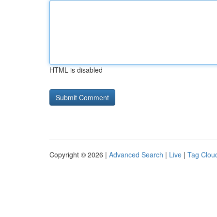
HTML is disabled
Copyright © 2026 |
Advanced Search
|
Live
|
Tag Clou