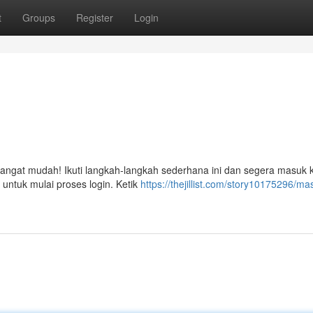
t
Groups
Register
Login
ngat mudah! Ikuti langkah-langkah sederhana ini dan segera masuk 
 untuk mulai proses login. Ketik
https://thejillist.com/story10175296/ma