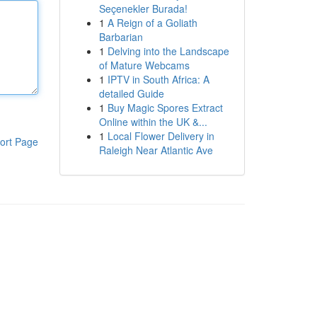
Seçenekler Burada!
1
A Reign of a Goliath
Barbarian
1
Delving into the Landscape
of Mature Webcams
1
IPTV in South Africa: A
detailed Guide
1
Buy Magic Spores Extract
Online within the UK &...
1
Local Flower Delivery in
ort Page
Raleigh Near Atlantic Ave