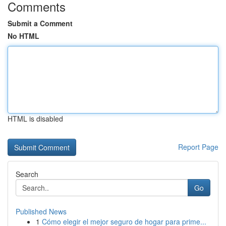
Comments
Submit a Comment
No HTML
HTML is disabled
Report Page
Search
Go
Published News
1
Cómo elegir el mejor seguro de hogar para prime...