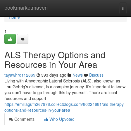
Home
bookmarketmaven
Togg
navi
Home
1
ALS Therapy Options and
Resources in Your Area
tayawhro112869
393 days ago
News
Discuss
Living with Amyotrophic Lateral Sclerosis (ALS), also known as
Lou Gehrig's disease, is a complex journey. It's important to know
you don't have to go through this by yourself. There are local
resources and support
https://emiliagufn267978.collectblogs.com/80224681/als-therapy-
options-and-resources-in-your-area
Comments
Who Upvoted