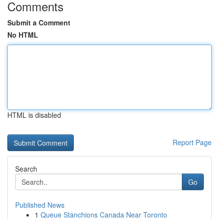
Comments
Submit a Comment
No HTML
HTML is disabled
Report Page
Search
Go
Published News
1
Queue Stanchions Canada Near Toronto