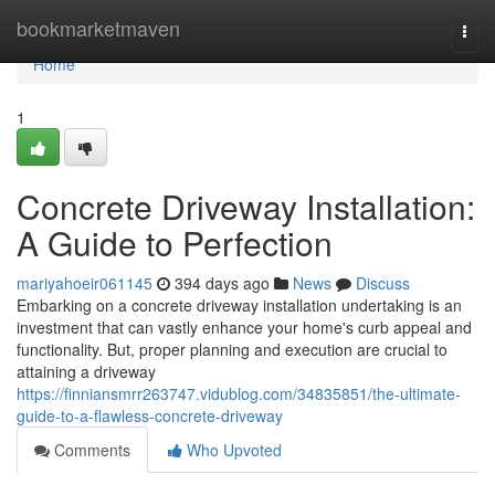
Home
bookmarketmaven
Togg
navi
Home
1
Concrete Driveway Installation:
A Guide to Perfection
mariyahoeir061145
394 days ago
News
Discuss
Embarking on a concrete driveway installation undertaking is an
investment that can vastly enhance your home's curb appeal and
functionality. But, proper planning and execution are crucial to
attaining a driveway
https://finniansmrr263747.vidublog.com/34835851/the-ultimate-
guide-to-a-flawless-concrete-driveway
Comments
Who Upvoted