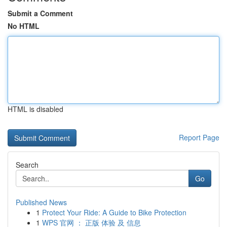
Submit a Comment
No HTML
HTML is disabled
Report Page
Search
Go
Published News
1
Protect Your Ride: A Guide to Bike Protection
1
WPS 官网 ： 正版 体验 及 信息