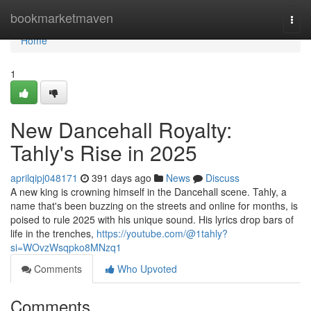
Home
bookmarketmaven
Togg
navi
Home
1
New Dancehall Royalty:
Tahly's Rise in 2025
aprilqipj048171
391 days ago
News
Discuss
A new king is crowning himself in the Dancehall scene. Tahly, a
name that's been buzzing on the streets and online for months, is
poised to rule 2025 with his unique sound. His lyrics drop bars of
life in the trenches,
https://youtube.com/@1tahly?
si=WOvzWsqpko8MNzq1
Comments
Who Upvoted
Comments