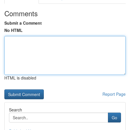
Comments
Submit a Comment
No HTML
HTML is disabled
Report Page
Search
Go