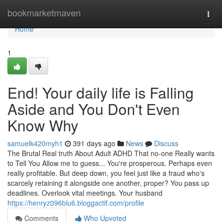
Home
bookmarketmaven
Togg
navi
Home
1
End! Your daily life is Falling
Aside and You Don't Even
Know Why
samuelk420myh1
391 days ago
News
Discuss
The Brutal Real truth About Adult ADHD That no-one Really wants
to Tell You Allow me to guess... You're prosperous. Perhaps even
really profitable. But deep down, you feel just like a fraud who's
scarcely retaining it alongside one another, proper? You pass up
deadlines. Overlook vital meetings. Your husband
https://henryz096blu6.bloggactif.com/profile
Comments
Who Upvoted