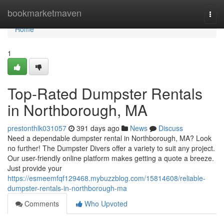
Home
bookmarketmaven
Togg
navi
Home
1
Top-Rated Dumpster Rentals
in Northborough, MA
prestonthlk031057
391 days ago
News
Discuss
Need a dependable dumpster rental in Northborough, MA? Look
no further! The Dumpster Divers offer a variety to suit any project.
Our user-friendly online platform makes getting a quote a breeze.
Just provide your
https://esmeemfqf129468.mybuzzblog.com/15814608/reliable-
dumpster-rentals-in-northborough-ma
Comments
Who Upvoted