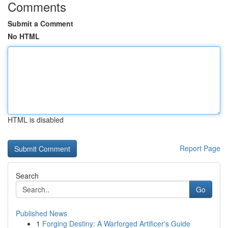
Comments
Submit a Comment
No HTML
HTML is disabled
Report Page
Search
Go
Published News
1
Forging Destiny: A Warforged Artificer's Guide