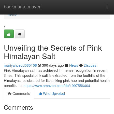
Home
bookmarketmaven
Togg
navi
Home
1
Unveiling the Secrets of Pink
Himalayan Salt
mariyahceqd085108
390 days ago
News
Discuss
Pink Himalayan salt has achieved immense recognition in recent
times. This special pink salt is extracted from the foothills of the
Himalayas, celebrated for its striking pink hue and potential health
benefits. Its
https://www.amazon.com/dp/1997556464
Comments
Who Upvoted
Comments