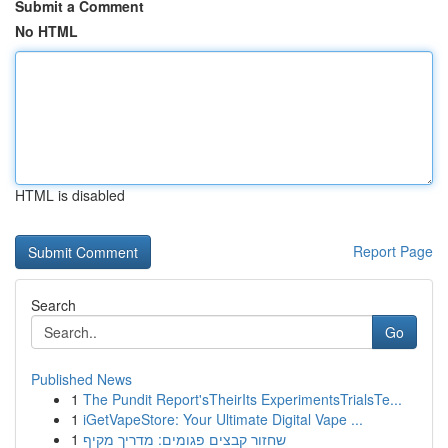
Submit a Comment
No HTML
HTML is disabled
Report Page
Search
Go
Published News
1
The Pundit Report'sTheirIts ExperimentsTrialsTe...
1
iGetVapeStore: Your Ultimate Digital Vape ...
1
שחזור קבצים פגומים: מדריך מקיף