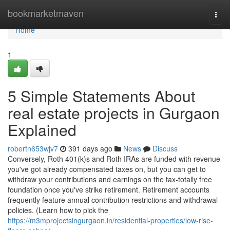
Home
bookmarketmaven
Togg
navi
Home
1
5 Simple Statements About
real estate projects in Gurgaon
Explained
robertn653wjv7
391 days ago
News
Discuss
Conversely, Roth 401(k)s and Roth IRAs are funded with revenue
you've got already compensated taxes on, but you can get to
withdraw your contributions and earnings on the tax-totally free
foundation once you've strike retirement. Retirement accounts
frequently feature annual contribution restrictions and withdrawal
policies. (Learn how to pick the
https://m3mprojectsingurgaon.in/residential-properties/low-rise-