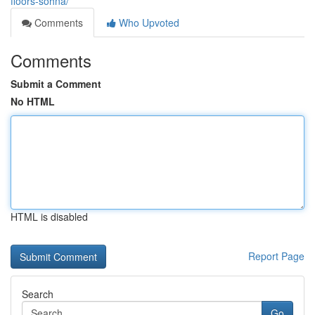
floors-sohna/
Comments
Who Upvoted
Comments
Submit a Comment
No HTML
HTML is disabled
Report Page
Search
Go