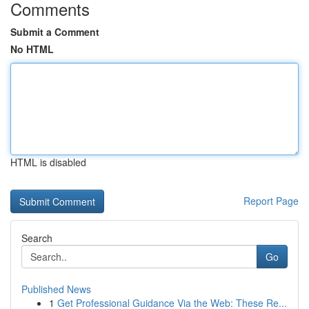
Comments
Submit a Comment
No HTML
HTML is disabled
Report Page
Search
Go
Published News
1
Get Professional Guidance Via the Web: These Re...