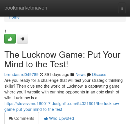
Home
bookmarketmaven
Togg
navi
Home
1
The Lucknow Game: Put Your
Mind to the Test!
brendasnxl049789
391 days ago
News
Discuss
Are you ready for a challenge that will test your strategic thinking
skills? Then dive into the world of Lucknow, a captivating game
where you'll wrestle with cunning opponents in an epic clash of
wits. Lucknow is a
https://stevevzmq180017.designi1.com/54321601/the-lucknow-
game-put-your-mind-to-the-test
Comments
Who Upvoted