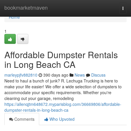
Home
bookmarketmaven
Togg
navi
Home
1
Affordable Dumpster Rentals
in Long Beach CA
marleypjfv882810
390 days ago
News
Discuss
Need to haul a bunch of junk? R. Lechuga Trucking is here to
make your life easier! We offer a wide selection of dumpsters to
accommodate your specific requirements. Whether you're
cleaning out your garage, remodeling
https://allenqjtm648672.myparisblog.com/36669806/affordable-
dumpster-rentals-in-long-beach-ca
Comments
Who Upvoted