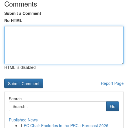
Comments
Submit a Comment
No HTML
HTML is disabled
Report Page
Search
Go
Published News
1
PC Chair Factories in the PRC : Forecast 2026