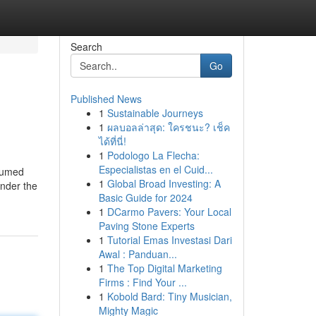
Search
Go
Published News
1
Sustainable Journeys
1
ผลบอลล่าสุด: ใครชนะ? เช็ค
ได้ที่นี่!
1
Podologo La Flecha:
Especialistas en el Cuid...
bsumed
1
Global Broad Investing: A
under the
Basic Guide for 2024
1
DCarmo Pavers: Your Local
Paving Stone Experts
1
Tutorial Emas Investasi Dari
Awal : Panduan...
1
The Top Digital Marketing
Firms : Find Your ...
1
Kobold Bard: Tiny Musician,
Mighty Magic