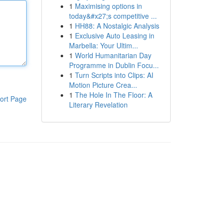
1
Maximising options in
today&#x27;s competitive ...
1
HH88: A Nostalgic Analysis
1
Exclusive Auto Leasing in
Marbella: Your Ultim...
1
World Humanitarian Day
Programme in Dublin Focu...
1
Turn Scripts into Clips: AI
Motion Picture Crea...
1
The Hole In The Floor: A
ort Page
Literary Revelation