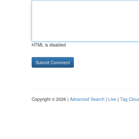
HTML is disabled
Copyright © 2026 |
Advanced Search
|
Live
|
Tag Clou