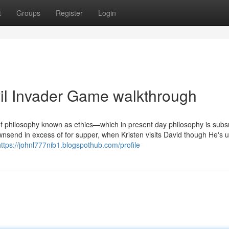
t
Groups
Register
Login
il Invader Game walkthrough
 of philosophy known as ethics—which in present day philosophy is su
ownsend in excess of for supper, when Kristen visits David though He's 
https://johnl777nib1.blogspothub.com/profile