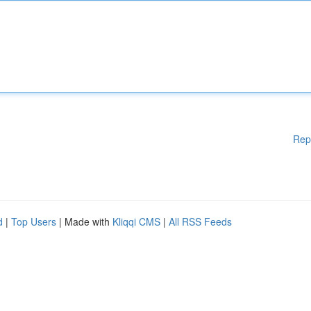
Rep
d
|
Top Users
| Made with
Kliqqi CMS
|
All RSS Feeds