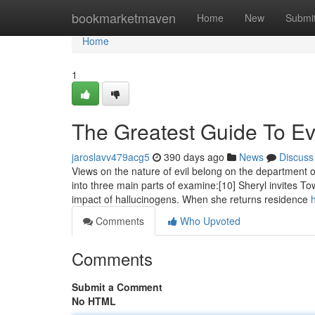
Home
bookmarketmaven
Home
New
Submi
Home
1
The Greatest Guide To Ev
jaroslavv479acg5
390 days ago
News
Discuss
Views on the nature of evil belong on the department
into three main parts of examine:[10] Sheryl invites T
impact of hallucinogens. When she returns residence
Comments
Who Upvoted
Comments
Submit a Comment
No HTML