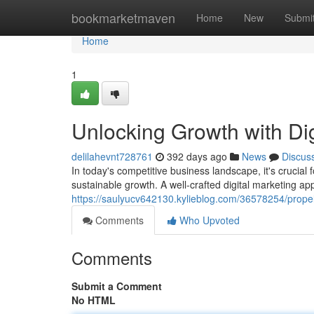
Home
bookmarketmaven
Home
New
Submi
Home
1
Unlocking Growth with Dig
delilahevnt728761
392 days ago
News
Discus
In today's competitive business landscape, it's crucial 
sustainable growth. A well-crafted digital marketing ap
https://saulyucv642130.kylieblog.com/36578254/propell
Comments
Who Upvoted
Comments
Submit a Comment
No HTML