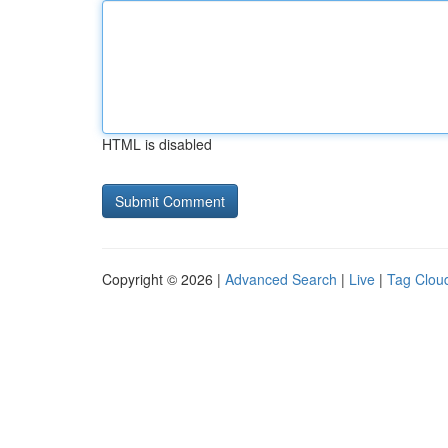
HTML is disabled
Copyright © 2026 |
Advanced Search
|
Live
|
Tag Clou