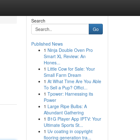
Search
Go
Published News
1
Ninja Double Oven Pro
Smart XL Review: An
Hones...
1
Little Cow for Sale: Your
Small Farm Dream
1
At What Time Are You Able
To Sell a Pup? Offici...
1
Tpower: Harnessing its
Power
1
Large Ripe Bulbs: A
Abundant Gathering
1
B1G Player App IPTV: Your
Ultimate Sports St...
1
Uv coating in copyright
flooring generation tra...