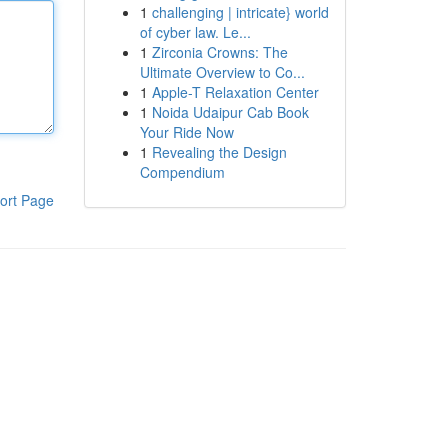
1
challenging | intricate} world
of cyber law. Le...
1
Zirconia Crowns: The
Ultimate Overview to Co...
1
Apple-T Relaxation Center
1
Noida Udaipur Cab Book
Your Ride Now
1
Revealing the Design
Compendium
ort Page