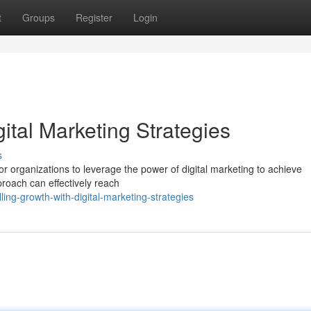
t
Groups
Register
Login
ital Marketing Strategies
s
for organizations to leverage the power of digital marketing to achieve
proach can effectively reach
ing-growth-with-digital-marketing-strategies