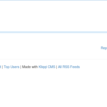
Rep
d
|
Top Users
| Made with
Kliqqi CMS
|
All RSS Feeds