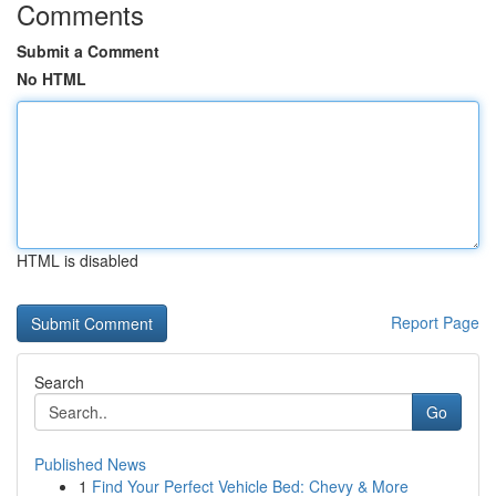
Comments
Submit a Comment
No HTML
HTML is disabled
Report Page
Search
Go
Published News
1
Find Your Perfect Vehicle Bed: Chevy & More