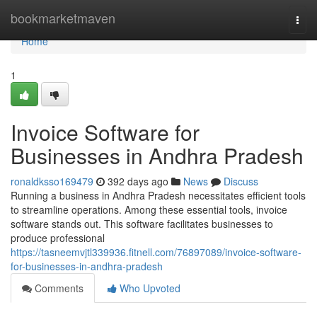
Home
bookmarketmaven
Togg
navi
Home
1
Invoice Software for
Businesses in Andhra Pradesh
ronaldksso169479
392 days ago
News
Discuss
Running a business in Andhra Pradesh necessitates efficient tools
to streamline operations. Among these essential tools, invoice
software stands out. This software facilitates businesses to
produce professional
https://tasneemvjtl339936.fitnell.com/76897089/invoice-software-
for-businesses-in-andhra-pradesh
Comments
Who Upvoted