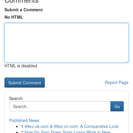
Submit a Comment
No HTML
HTML is disabled
Report Page
Search
Go
Published News
1
99ez.uk.com & 99ez.cn.com: A Comparative Look
1
How Do Zero Down Solar Loans Work in New