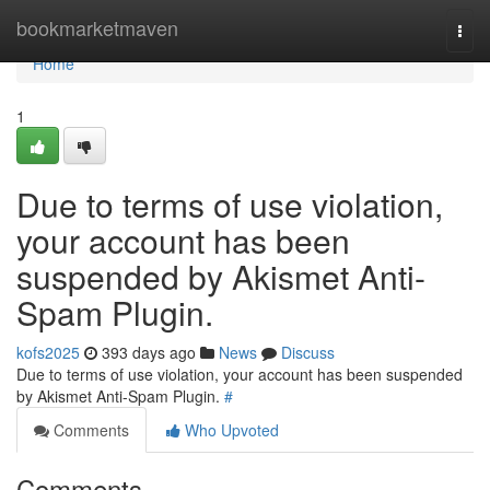
Home
bookmarketmaven
Togg
navi
Home
1
Due to terms of use violation,
your account has been
suspended by Akismet Anti-
Spam Plugin.
kofs2025
393 days ago
News
Discuss
Due to terms of use violation, your account has been suspended
by Akismet Anti-Spam Plugin.
#
Comments
Who Upvoted
Comments