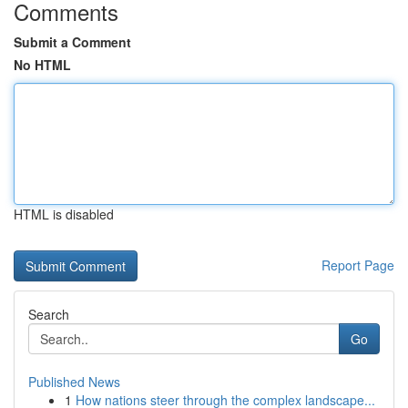
Comments
Submit a Comment
No HTML
HTML is disabled
Report Page
Search
Go
Published News
1
How nations steer through the complex landscape...