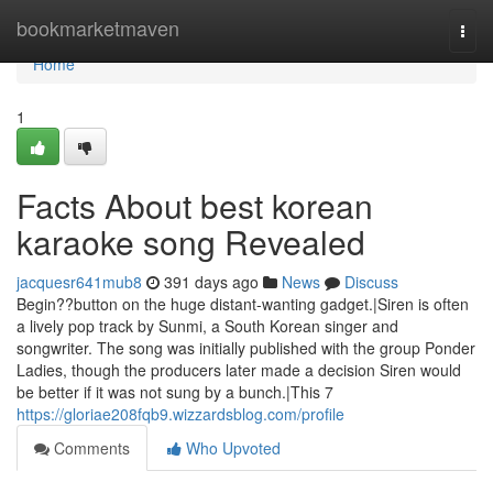
Home
bookmarketmaven
Togg
navi
Home
1
Facts About best korean
karaoke song Revealed
jacquesr641mub8
391 days ago
News
Discuss
Begin??button on the huge distant-wanting gadget.|Siren is often
a lively pop track by Sunmi, a South Korean singer and
songwriter. The song was initially published with the group Ponder
Ladies, though the producers later made a decision Siren would
be better if it was not sung by a bunch.|This 7
https://gloriae208fqb9.wizzardsblog.com/profile
Comments
Who Upvoted