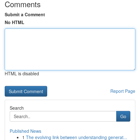
Comments
Submit a Comment
No HTML
HTML is disabled
Report Page
Search
Go
Published News
1
The evolving link between understanding generat...