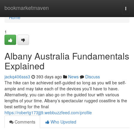
Home
bookmarketmaven
Togg
navi
Home
1
Albany Australia Fundamentals
Explained
jackq406sss3
393 days ago
News
Discuss
The hike can be achieved self-guided so long as you will be self-
ample and may take each of the devices you’ll have to have.
Alternatively, you can also go on the guided tour with various
lengths of your time. Albany’s spectacular rugged coastline is the
best setting for the final
https://robertg173jjj9.webbuzzfeed.com/profile
Comments
Who Upvoted