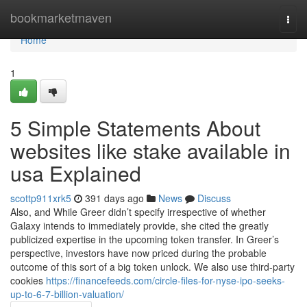
Home
bookmarketmaven
Togg
navi
Home
1
5 Simple Statements About
websites like stake available in
usa Explained
scottp911xrk5
391 days ago
News
Discuss
Also, and While Greer didn’t specify irrespective of whether
Galaxy intends to immediately provide, she cited the greatly
publicized expertise in the upcoming token transfer. In Greer’s
perspective, investors have now priced during the probable
outcome of this sort of a big token unlock. We also use third-party
cookies
https://financefeeds.com/circle-files-for-nyse-ipo-seeks-
up-to-6-7-billion-valuation/