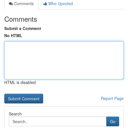
Comments
Who Upvoted
Comments
Submit a Comment
No HTML
HTML is disabled
Report Page
Search
Go