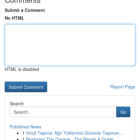
Submit a Comment
No HTML
HTML is disabled
Report Page
Search
Go
Published News
1
Vinçli Taşıma: Ağır Yüklerinizi Güvenle Taşıman...
1
Restoring The Garage : The Repair & Guide