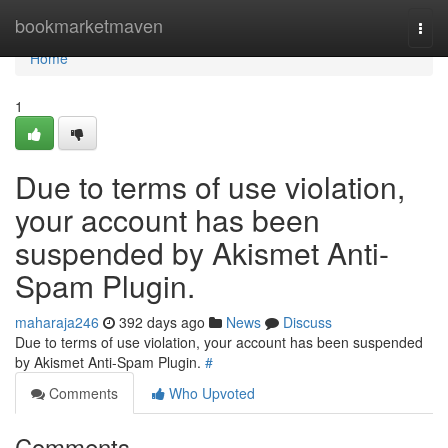
Home
bookmarketmaven
Togg
navi
Home
1
Due to terms of use violation,
your account has been
suspended by Akismet Anti-
Spam Plugin.
maharaja246
392 days ago
News
Discuss
Due to terms of use violation, your account has been suspended
by Akismet Anti-Spam Plugin.
#
Comments
Who Upvoted
Comments