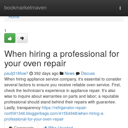
Home
bookmarketmaven
Togg
navi
Home
1
When hiring a professional for
your oven repair
paulj318fow7
392 days ago
News
Discuss
When hiring appliance service company, it's essential to consider
several factors to ensure you receive reliable oven service. First,
check the technician's experience in appliance repair. It's also
wise to inquire about warranties on parts and labor; a reputable
professional should stand behind their repairs with guarantee.
Lastly, transparency
https://refrigerator-repair-
north91346.bloggerbags.com/41554948/when-hiring-a-
professional-for-your-oven-repair
Comments
Who Upvoted