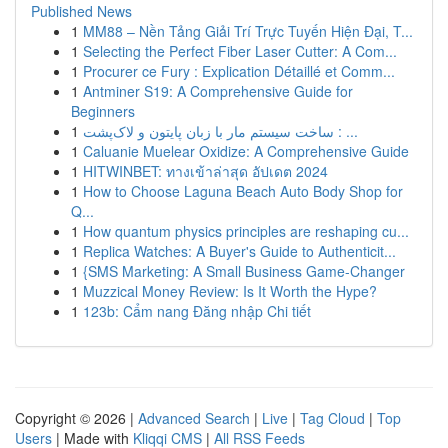
Published News
1
MM88 – Nền Tảng Giải Trí Trực Tuyến Hiện Đại, T...
1
Selecting the Perfect Fiber Laser Cutter: A Com...
1
Procurer ce Fury : Explication Détaillé et Comm...
1
Antminer S19: A Comprehensive Guide for
Beginners
1
ساخت سیستم مار با زبان پایتون و لاک‌پشت : ...
1
Caluanie Muelear Oxidize: A Comprehensive Guide
1
HITWINBET: ทางเข้าล่าสุด อัปเดต 2024
1
How to Choose Laguna Beach Auto Body Shop for
Q...
1
How quantum physics principles are reshaping cu...
1
Replica Watches: A Buyer's Guide to Authenticit...
1
{SMS Marketing: A Small Business Game-Changer
1
Muzzical Money Review: Is It Worth the Hype?
1
123b: Cẩm nang Đăng nhập Chi tiết
Copyright © 2026 |
Advanced Search
|
Live
|
Tag Cloud
|
Top
Users
| Made with
Kliqqi CMS
|
All RSS Feeds