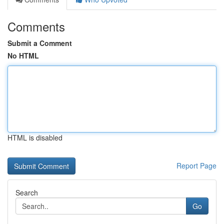
Comments
Submit a Comment
No HTML
HTML is disabled
Report Page
Search
Go