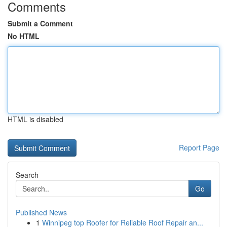
Comments
Submit a Comment
No HTML
HTML is disabled
Report Page
Search
Go
Published News
1
Winnipeg top Roofer for Reliable Roof Repair an...