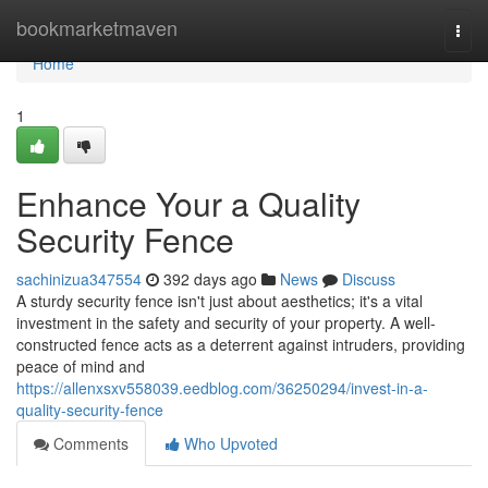
Home
bookmarketmaven
Togg
navi
Home
1
Enhance Your a Quality
Security Fence
sachinizua347554
392 days ago
News
Discuss
A sturdy security fence isn't just about aesthetics; it's a vital
investment in the safety and security of your property. A well-
constructed fence acts as a deterrent against intruders, providing
peace of mind and
https://allenxsxv558039.eedblog.com/36250294/invest-in-a-
quality-security-fence
Comments
Who Upvoted