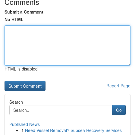
Comments
Submit a Comment
No HTML
HTML is disabled
Report Page
Search
Go
Published News
1
Need Vessel Removal? Subsea Recovery Services