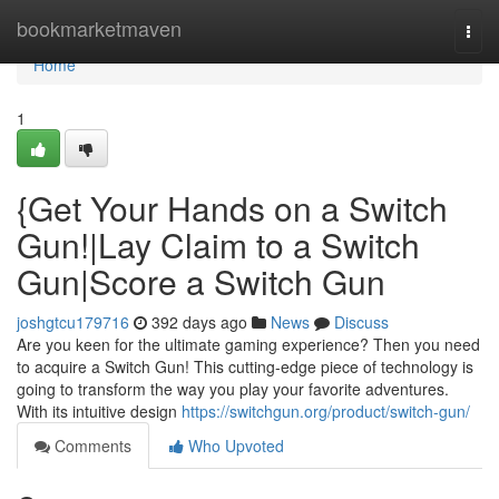
Home
bookmarketmaven
Togg
navi
Home
1
{Get Your Hands on a Switch
Gun!|Lay Claim to a Switch
Gun|Score a Switch Gun
joshgtcu179716
392 days ago
News
Discuss
Are you keen for the ultimate gaming experience? Then you need
to acquire a Switch Gun! This cutting-edge piece of technology is
going to transform the way you play your favorite adventures.
With its intuitive design
https://switchgun.org/product/switch-gun/
Comments
Who Upvoted