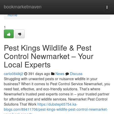
Home
bookmarketmaven
Togg
navi
Home
1
Pest Kings Wildlife & Pest
Control Newmarket – Your
Local Experts
carlo084ikj2
391 days ago
News
Discuss
Struggling with unwanted pests or nuisance wildlife in your
business? When it comes to Pest Control Service Newmarket, you
need fast, effective, and eco-friendly solutions. That’s where
Newmarket’s trusted pest experts comes in – your trusted partner
for affordable pest and wildlife services. Newmarket Pest Control
Solutions That Work
https://dubstep65754.ka-
blogs.com/89411706/pest-kings-wildlife-pest-control-newmarket-