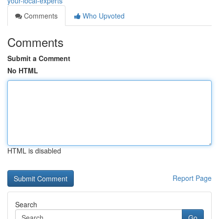
your-local-experts
Comments
Who Upvoted
Comments
Submit a Comment
No HTML
HTML is disabled
Report Page
Search
Go