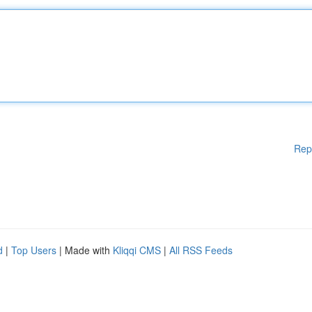
Rep
d
|
Top Users
| Made with
Kliqqi CMS
|
All RSS Feeds