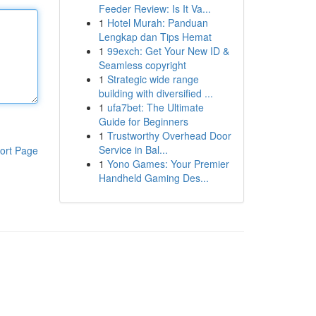
Feeder Review: Is It Va...
1
Hotel Murah: Panduan
Lengkap dan Tips Hemat
1
99exch: Get Your New ID &
Seamless copyright
1
Strategic wide range
building with diversified ...
1
ufa7bet: The Ultimate
Guide for Beginners
1
Trustworthy Overhead Door
Service in Bal...
ort Page
1
Yono Games: Your Premier
Handheld Gaming Des...