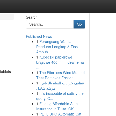
Search
Go
Published News
1
Perangsang Wanita:
Panduan Lengkap & Tips
Ampuh
1
Kubeczki papierowe
brązowe 400 ml – Idealne na
...
tablets
1
The Effortless Wine Method
That Removes Friction
1
تنظيف خزانات المياه بالرياض:
مرشد شامل
1
It is incapable of satisfy the
query. C...
1
Finding Affordable Auto
Insurance in Tulsa, OK
1
PETLIBRO Automatic Cat