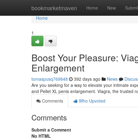
Home
bookmarketmaven
Home
New
Submi
Home
1
Boost Your Pleasure: Viag
Enlargement
tomaspusq769848
392 days ago
News
Discus
Are you seeking for a way to elevate your intimate exp
and Pellet XL penis enlargement. Viagra, the trusted n
Comments
Who Upvoted
Comments
Submit a Comment
No HTML