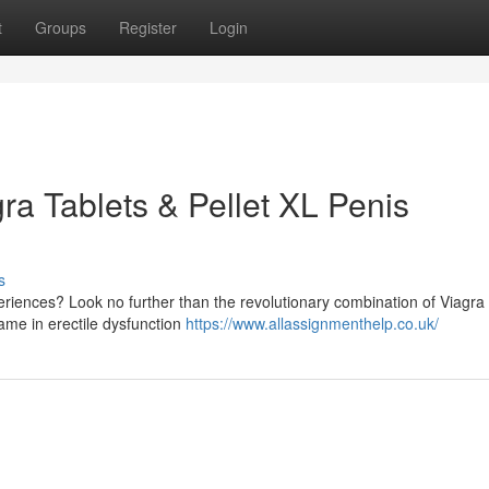
t
Groups
Register
Login
ra Tablets & Pellet XL Penis
s
eriences? Look no further than the revolutionary combination of Viagra 
ame in erectile dysfunction
https://www.allassignmenthelp.co.uk/