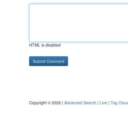
HTML is disabled
Copyright © 2026 |
Advanced Search
|
Live
|
Tag Clou