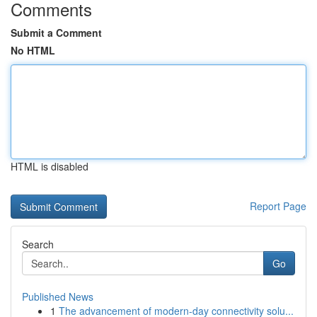
Comments
Submit a Comment
No HTML
HTML is disabled
Report Page
Search
Go
Published News
1
The advancement of modern-day connectivity solu...