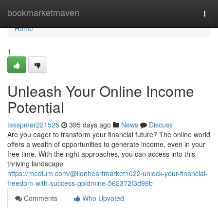
Home
bookmarketmaven
Togg
navi
Home
1
Unleash Your Online Income
Potential
tesspmer221525
395 days ago
News
Discuss
Are you eager to transform your financial future? The online world
offers a wealth of opportunities to generate income, even in your
free time. With the right approaches, you can access into this
thriving landscape
https://medium.com/@lionheartmarket1022/unlock-your-financial-
freedom-with-success-goldmine-562372f3d99b
Comments
Who Upvoted