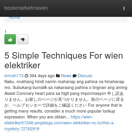
Home
bookmarketmaven
Togg
navi
Home
1
5 Simple Techniques For wien
elektriker
emrah173
394 days ago
News
Discuss
Naku, mukhang hindi namin mahanap ang pahina na hinahanap
mo. Subukang bumalik sa nakaraang pahina o tingnan ang aming
Assist Coronary heart para sa higit pang impormasyon 申し訳あ
りません。お探しのページが見つかりません。前のページに戻る
か、ヘルプセンターで詳細をご確認ください For anyone that is
getting many results, consider a much more popular lookup
expression. When you are obtain...
https://wien-
elektriker57248.ampblogs.com/wien-elektriker-no-further-a-
mystery-72762918