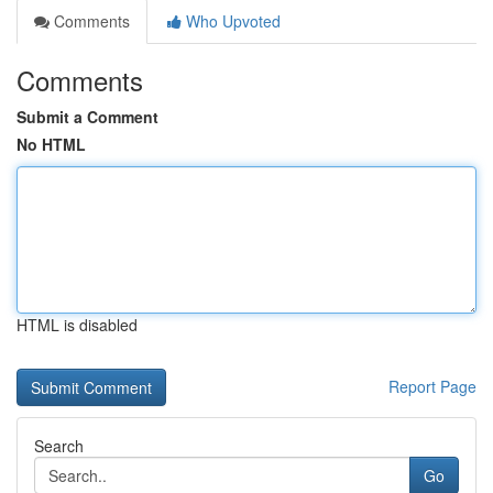
Comments
Who Upvoted
Comments
Submit a Comment
No HTML
HTML is disabled
Report Page
Search
Go