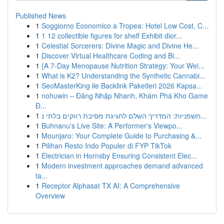
Published News
1
Soggiorno Economico a Tropea: Hotel Low Cost, C...
1
1 12 collectible figures for shelf Exhibit dior...
1
Celestial Sorcerers: Divine Magic and Divine He...
1
Discover Virtual Healthcare Coding and Bi...
1
{A 7-Day Menopause Nutrition Strategy: Your Wei...
1
What is K2? Understanding the Synthetic Cannabi...
1
SeoMasterKing ile Backlink Paketleri 2026 Kapsa...
1
nohuwin – Đăng Nhập Nhanh, Khám Phá Kho Game
Đ...
1
חשפניות: המדריך השלם לחגיגת מסיבת רווקים בלתי נ...
1
Buhnanu's Live Site: A Performer's Viewpo...
1
Mounjaro: Your Complete Guide to Purchasing &...
1
Pilihan Resto Indo Populer di FYP TikTok
1
Electrician in Hornsby Ensuring Consistent Elec...
1
Modern investment approaches demand advanced
ta...
1
Receptor Alphasat TX AI: A Comprehensive
Overview