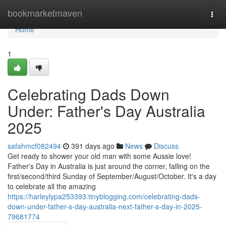
Home
bookmarketmaven
Togg
navi
Home
1
Celebrating Dads Down
Under: Father's Day Australia
2025
safahmcf082494
391 days ago
News
Discuss
Get ready to shower your old man with some Aussie love!
Father's Day in Australia is just around the corner, falling on the
first/second/third Sunday of September/August/October. It's a day
to celebrate all the amazing
https://harleylypa253393.tinyblogging.com/celebrating-dads-
down-under-father-s-day-australia-next-father-s-day-in-2025-
79681774