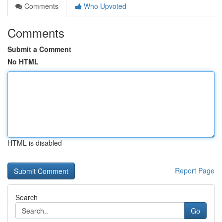
Comments
Who Upvoted
Comments
Submit a Comment
No HTML
HTML is disabled
Report Page
Search
Go