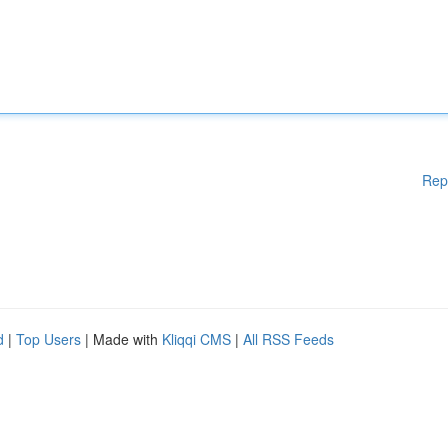
Rep
d
|
Top Users
| Made with
Kliqqi CMS
|
All RSS Feeds