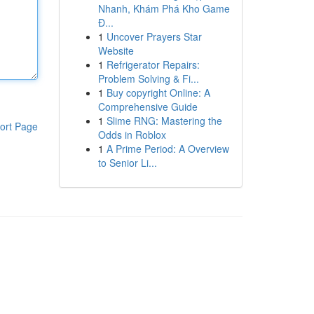
Nhanh, Khám Phá Kho Game
Đ...
1
Uncover Prayers Star
Website
1
Refrigerator Repairs:
Problem Solving & Fi...
1
Buy copyright Online: A
Comprehensive Guide
1
Slime RNG: Mastering the
ort Page
Odds in Roblox
1
A Prime Period: A Overview
to Senior Li...