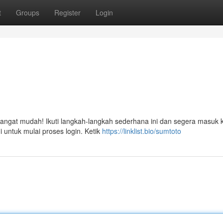
t
Groups
Register
Login
g
ngat mudah! Ikuti langkah-langkah sederhana ini dan segera masuk 
i untuk mulai proses login. Ketik
https://linklist.bio/sumtoto