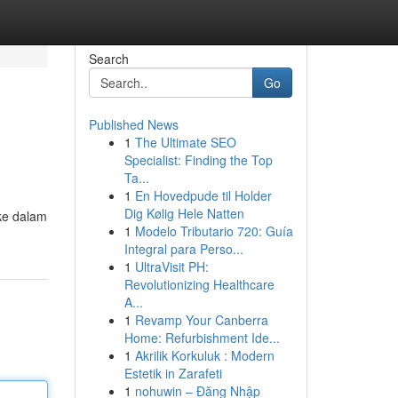
Search
Go
Published News
1
The Ultimate SEO
Specialist: Finding the Top
Ta...
1
En Hovedpude til Holder
Dig Kølig Hele Natten
ke dalam
1
Modelo Tributario 720: Guía
Integral para Perso...
1
UltraVisit PH:
Revolutionizing Healthcare
A...
1
Revamp Your Canberra
Home: Refurbishment Ide...
1
Akrilik Korkuluk : Modern
Estetik in Zarafeti
1
nohuwin – Đăng Nhập