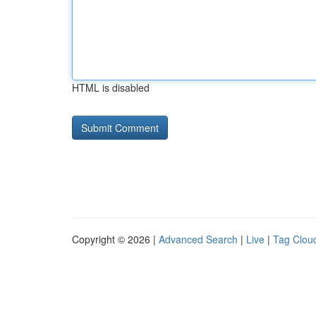
HTML is disabled
Copyright © 2026 |
Advanced Search
|
Live
|
Tag Clou