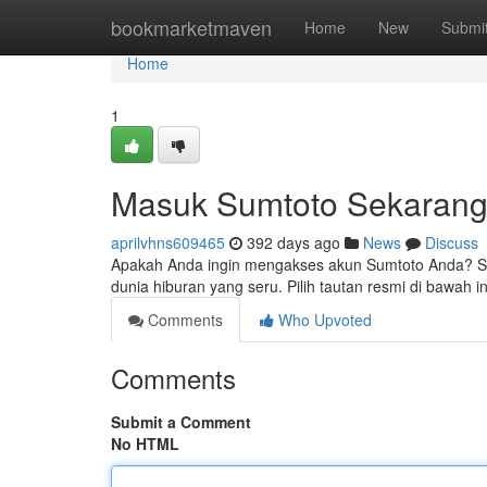
Home
bookmarketmaven
Home
New
Submi
Home
1
Masuk Sumtoto Sekaran
aprilvhns609465
392 days ago
News
Discuss
Apakah Anda ingin mengakses akun Sumtoto Anda? Sa
dunia hiburan yang seru. Pilih tautan resmi di bawah in
Comments
Who Upvoted
Comments
Submit a Comment
No HTML