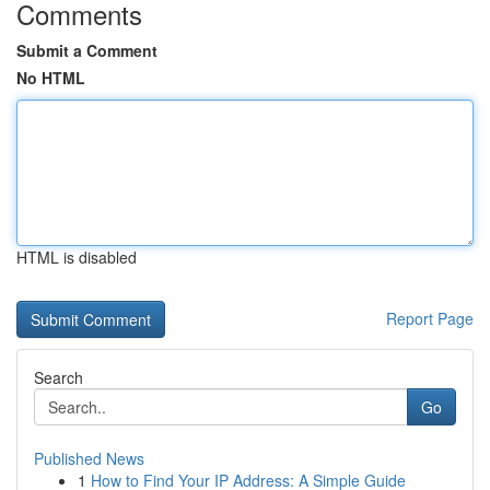
Comments
Submit a Comment
No HTML
HTML is disabled
Report Page
Search
Go
Published News
1
How to Find Your IP Address: A Simple Guide