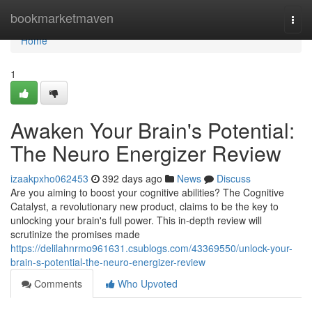
Home
bookmarketmaven
Togg
navi
Home
1
Awaken Your Brain's Potential:
The Neuro Energizer Review
izaakpxho062453
392 days ago
News
Discuss
Are you aiming to boost your cognitive abilities? The Cognitive
Catalyst, a revolutionary new product, claims to be the key to
unlocking your brain's full power. This in-depth review will
scrutinize the promises made
https://delilahnrmo961631.csublogs.com/43369550/unlock-your-
brain-s-potential-the-neuro-energizer-review
Comments
Who Upvoted