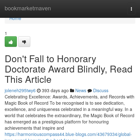
Home
bookmarketmaven
Togg
navi
Home
1
Don't Fall to Honorary
Doctorate Award Blindly, Read
This Article
joleneh295twy6
393 days ago
News
Discuss
Celebrating Excellence: Awards, Achievements, and Records with
Magic Book of Record To be recognised is to see dedication,
excellence, and uniqueness celebrated in a meaningful way. In a
world that celebrates the extraordinary, the Magic Book of Record
has emerged as a prestigious platform for honouring
achievements that inspire and
https://harmoniouscompass44.blue-blogs.com/43679334/global-