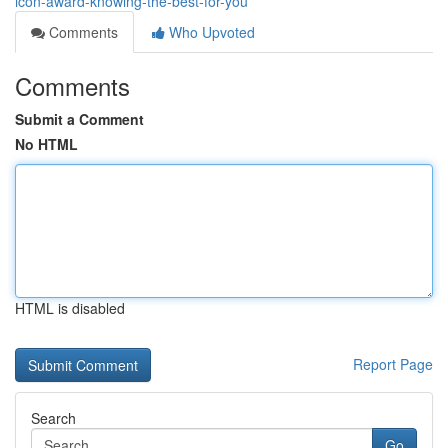
icon-award-knowing-the-best-for-you
Comments
Who Upvoted
Comments
Submit a Comment
No HTML
HTML is disabled
Report Page
Search
Go