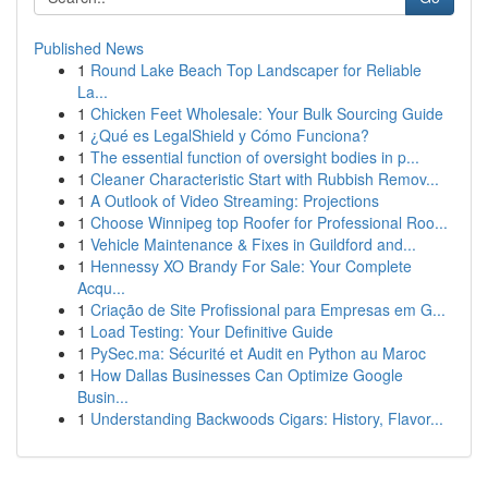
Published News
1
Round Lake Beach Top Landscaper for Reliable
La...
1
Chicken Feet Wholesale: Your Bulk Sourcing Guide
1
¿Qué es LegalShield y Cómo Funciona?
1
The essential function of oversight bodies in p...
1
Cleaner Characteristic Start with Rubbish Remov...
1
A Outlook of Video Streaming: Projections
1
Choose Winnipeg top Roofer for Professional Roo...
1
Vehicle Maintenance & Fixes in Guildford and...
1
Hennessy XO Brandy For Sale: Your Complete
Acqu...
1
Criação de Site Profissional para Empresas em G...
1
Load Testing: Your Definitive Guide
1
PySec.ma: Sécurité et Audit en Python au Maroc
1
How Dallas Businesses Can Optimize Google
Busin...
1
Understanding Backwoods Cigars: History, Flavor...