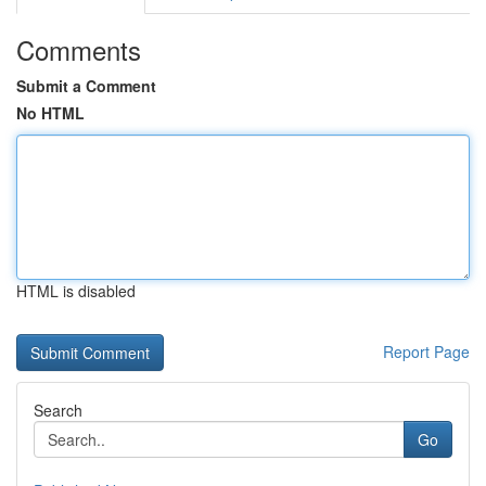
Comments
Submit a Comment
No HTML
HTML is disabled
Report Page
Search
Go