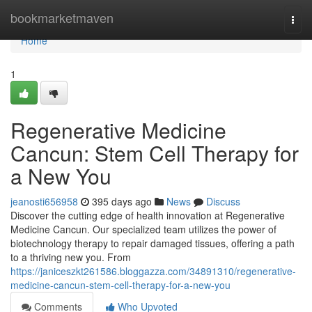
Home
bookmarketmaven
Togg
navi
Home
1
Regenerative Medicine
Cancun: Stem Cell Therapy for
a New You
jeanosti656958
395 days ago
News
Discuss
Discover the cutting edge of health innovation at Regenerative
Medicine Cancun. Our specialized team utilizes the power of
biotechnology therapy to repair damaged tissues, offering a path
to a thriving new you. From
https://janiceszkt261586.bloggazza.com/34891310/regenerative-
medicine-cancun-stem-cell-therapy-for-a-new-you
Comments
Who Upvoted