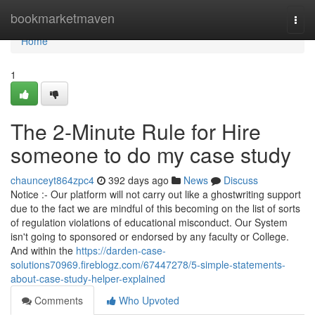
Home
bookmarketmaven
Togg
navi
Home
1
The 2-Minute Rule for Hire
someone to do my case study
chaunceyt864zpc4
392 days ago
News
Discuss
Notice :- Our platform will not carry out like a ghostwriting support
due to the fact we are mindful of this becoming on the list of sorts
of regulation violations of educational misconduct. Our System
isn't going to sponsored or endorsed by any faculty or College.
And within the
https://darden-case-
solutions70969.fireblogz.com/67447278/5-simple-statements-
about-case-study-helper-explained
Comments
Who Upvoted