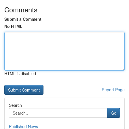
Comments
Submit a Comment
No HTML
HTML is disabled
Report Page
Search
Go
Published News