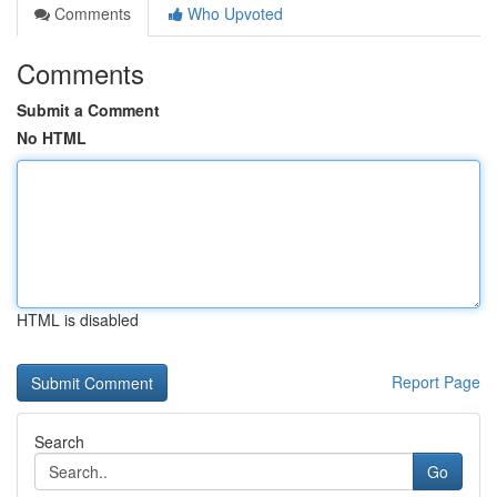
Comments
Who Upvoted
Comments
Submit a Comment
No HTML
HTML is disabled
Report Page
Search
Go