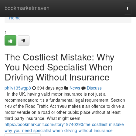
Home
bookmarketmaven
Togg
navi
Home
1
The Costliest Mistake: Why
You Need Specialist When
Driving Without Insurance
philv135wgp8
394 days ago
News
Discuss
In the UK, having valid motor insurance is not just a
recommendation; it's a fundamental legal requirement. Section
143 of the Road Traffic Act 1988 makes it an offence to drive a
motor vehicle on a road or other public place without at least
third-party insurance. What might seem
https://bookmarkunit.com/story19740290/the-costliest-mistake-
why-you-need-specialist-when-driving-without-insurance