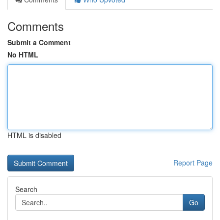
Comments
Submit a Comment
No HTML
HTML is disabled
Report Page
Search
Go