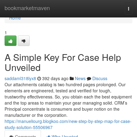
Home
bookmarketmaven
Togg
navi
Home
1
A Simple Key For Case Help
Unveiled
saddaml318lyx8
392 days ago
News
Discuss
Our attachments catalog is two hundred pages prolonged. Our
elements are engineered, tested and verified for tough,
trustworthy effectiveness. So, you obtain each the best equipment
and the top areas to maintain your gear managing solid. CRM’s
Principal concentrate is consumers and buyer notion on the
manufacturer or the corporation.
https://manueliourg.blogkoo.com/new-step-by-step-map-for-case-
study-solution-55506967
Comments
Who Upvoted