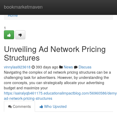
Home
bookmarketmaven
Home
1
Unveiling Ad Network Pricing
Structures
vinnylasi923618
393 days ago
News
Discuss
Navigating the complex of ad network pricing structures can be a
challenging task for advertisers. However, by understanding the
core concepts, you can strategically allocate your advertising
budget and maximize your
https://sairalyqb461175.educationalimpactblog.com/56960586/demys
ad-network-pricing-structures
Comments
Who Upvoted