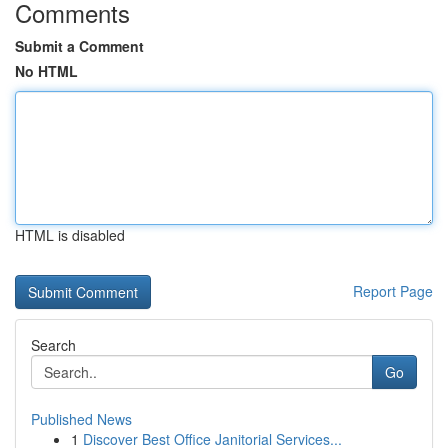
Comments
Submit a Comment
No HTML
HTML is disabled
Report Page
Search
Go
Published News
1
Discover Best Office Janitorial Services...