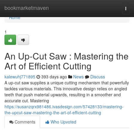
Home
bookmarketmaven
Togg
navi
Home
1
An Up-Cut Saw : Mastering the
Art of Efficient Cutting
kalewuhj771895
393 days ago
News
Discuss
A up-cut saw supplies a unique cutting mechanism that powerfully
tackles various materials. This innovative design relies on angled
teeth that push material upwards, resulting in a smoother and
accurate cut. Mastering
https://susanzqrx981486.ivasdesign.com/57428133/mastering-
the-upcut-saw-mastering-the-art-of-efficient-cutting
Comments
Who Upvoted