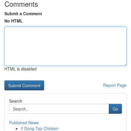
Comments
Submit a Comment
No HTML
HTML is disabled
Report Page
Search
Go
Published News
1
Dong Tao Chicken