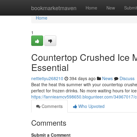
Home
bookmarketmaven
Home
New
Submi
Home
1
Countertop Crushed Ice 
Essential
nettietiyu268210
394 days ago
News
Discuss
Beat the heat this summer with your countertop crush
perfect for frozen drinks. No more waiting hours for ice
https://fannieamcv598650.blogunteer.com/34967017/c
Comments
Who Upvoted
Comments
Submit a Comment