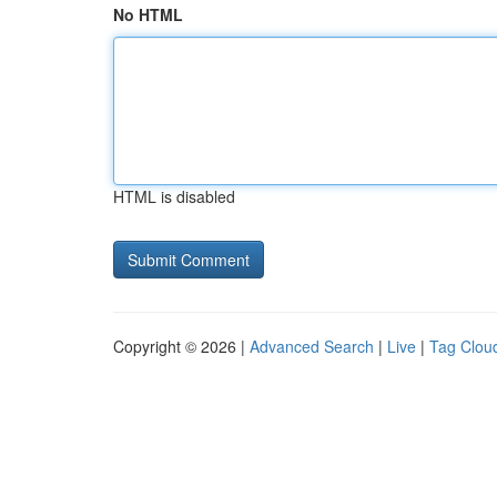
No HTML
HTML is disabled
Copyright © 2026 |
Advanced Search
|
Live
|
Tag Clou