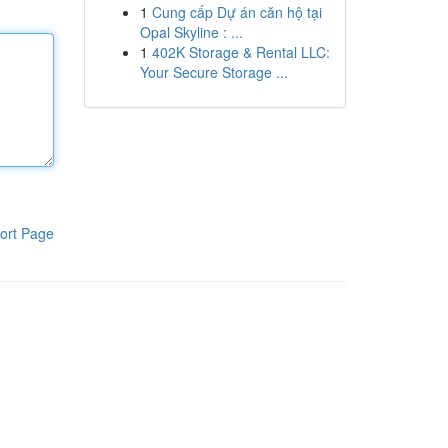
1
Cung cấp Dự án căn hộ tại
Opal Skyline : ...
1
402K Storage & Rental LLC:
Your Secure Storage ...
ort Page