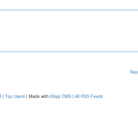
Rep
d
|
Top Users
| Made with
Kliqqi CMS
|
All RSS Feeds