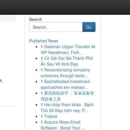
Search
Go
Published News
1
Dalaman Uygun Transfer ile
VIP Havalimanı, Feth...
1
Cô Gái Gọi Sài Thành Phố
Ẩn Sau Vẻ Xinh Đẹp
1
Revolutionizing company
outcomes through tactic...
e,
1
Sophisticated investment
approaches are reshapi...
1
爱思刷机助手 ：安卓设备管
理必备工具
1
Hai nháy tham khảo · Bạch
Thủ Số Đẹp hôm nay: P...
1
Tropea
1
Acquire Mass Email
Software : Boost Your ...