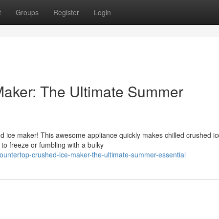
t
Groups
Register
Login
Maker: The Ultimate Summer
ed ice maker! This awesome appliance quickly makes chilled crushed ic
 to freeze or fumbling with a bulky
ountertop-crushed-ice-maker-the-ultimate-summer-essential