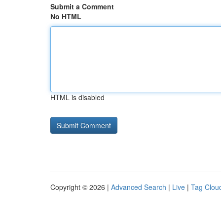
Submit a Comment
No HTML
HTML is disabled
Copyright © 2026 |
Advanced Search
|
Live
|
Tag Clou