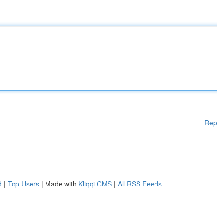
Rep
d
|
Top Users
| Made with
Kliqqi CMS
|
All RSS Feeds