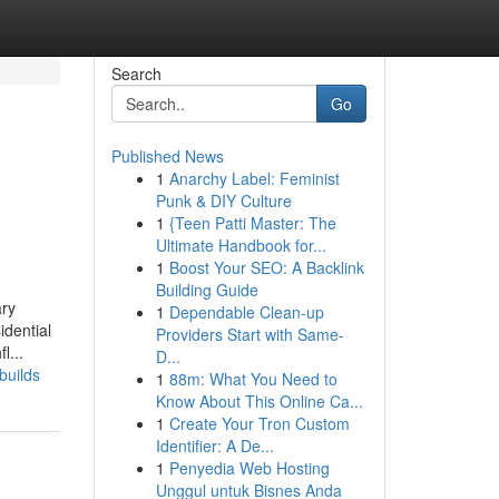
Search
Go
Published News
1
Anarchy Label: Feminist
Punk & DIY Culture
1
{Teen Patti Master: The
Ultimate Handbook for...
1
Boost Your SEO: A Backlink
Building Guide
ary
1
Dependable Clean-up
idential
Providers Start with Same-
l...
D...
builds
1
88m: What You Need to
Know About This Online Ca...
1
Create Your Tron Custom
Identifier: A De...
1
Penyedia Web Hosting
Unggul untuk Bisnes Anda