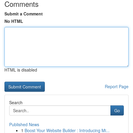
Comments
Submit a Comment
No HTML
HTML is disabled
Report Page
Search
Go
Published News
1
Boost Your Website Builder : Introducing Mi...