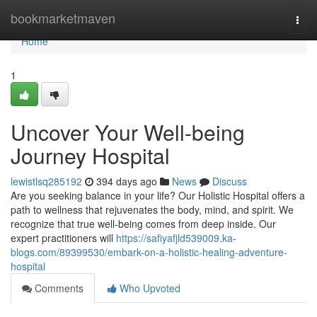
Home
bookmarketmaven
Togg
navi
Home
1
Uncover Your Well-being
Journey Hospital
lewistlsq285192
394 days ago
News
Discuss
Are you seeking balance in your life? Our Holistic Hospital offers a
path to wellness that rejuvenates the body, mind, and spirit. We
recognize that true well-being comes from deep inside. Our
expert practitioners will
https://safiyafjld539009.ka-
blogs.com/89399530/embark-on-a-holistic-healing-adventure-
hospital
Comments
Who Upvoted