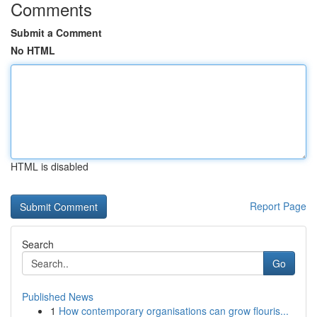
Comments
Submit a Comment
No HTML
HTML is disabled
Report Page
Search
Go
Published News
1
How contemporary organisations can grow flouris...