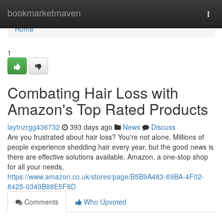
Home
bookmarketmaven
Togg
navi
Home
1
Combating Hair Loss with
Amazon's Top Rated Products
laytnzrgg436732
393 days ago
News
Discuss
Are you frustrated about hair loss? You're not alone. Millions of
people experience shedding hair every year, but the good news is
there are effective solutions available. Amazon, a one-stop shop
for all your needs,
https://www.amazon.co.uk/stores/page/B5B9A483-69BA-4F02-
8425-0349B88E5F8D
Comments
Who Upvoted