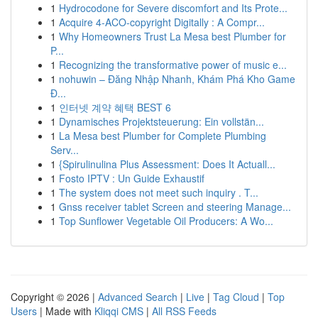
1
Hydrocodone for Severe discomfort and Its Prote...
1
Acquire 4-ACO-copyright Digitally : A Compr...
1
Why Homeowners Trust La Mesa best Plumber for
P...
1
Recognizing the transformative power of music e...
1
nohuwin – Đăng Nhập Nhanh, Khám Phá Kho Game
Đ...
1
인터넷 계약 혜택 BEST 6
1
Dynamisches Projektsteuerung: Ein vollstän...
1
La Mesa best Plumber for Complete Plumbing
Serv...
1
{Spirulinulina Plus Assessment: Does It Actuall...
1
Fosto IPTV : Un Guide Exhaustif
1
The system does not meet such inquiry . T...
1
Gnss receiver tablet Screen and steering Manage...
1
Top Sunflower Vegetable Oil Producers: A Wo...
Copyright © 2026 |
Advanced Search
|
Live
|
Tag Cloud
|
Top
Users
| Made with
Kliqqi CMS
|
All RSS Feeds