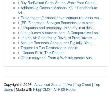
1
Buy BudNaked Carts Via the Web : Your Compl...
1
Addressing Oceanic Mishaps: Your Handbook to
Ad...
1
Exploring professional advancement routes in mo...
1
{BPI Empresas: Serviços Bancárias para o se...
1
occupation and prosperity trajectory in ai dest...
1
99ez.uk.com & 99ez.cn.com: A Comparative Look
1
Laptop AI: Gelombang Revolusi Produktivitas ...
1
Acquire Research Compounds Digitally: Your...
1
Tropea: La Tua Destinazione Ideale
1
I Cannot Fulfill This Request
1
Obtain copyright From a Website Across Aus...
Copyright © 2026 |
Advanced Search
|
Live
|
Tag Cloud
|
Top
Users
| Made with
Kliqqi CMS
|
All RSS Feeds