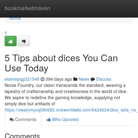
Home
bookmarketmaven
Home
1
5 Tips about dices You Can
Use Today
elaineipqg321548
394 days ago
News
Discuss
Norse Foundry, our vision transcends the standard, weaving a
tapestry of craftsmanship and creativeness in the world of dice.
We aspire to redefine the gaming knowledge, supplying not
simply dice but artifacts of
https://owainmyuq080682.oneworldwiki.com/6424634/dice_sets_no_
Comments
Who Upvoted
Comments