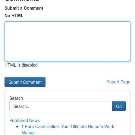
Submit a Comment
No HTML
HTML is disabled
Report Page
Search
Go
Published News
1
Earn Cash Online: Your Ultimate Remote Work
Manual