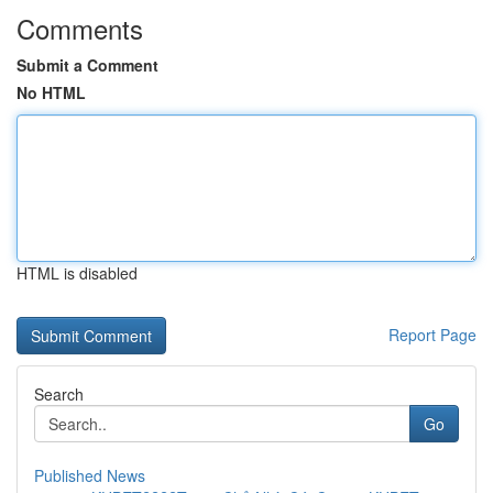
Comments
Submit a Comment
No HTML
HTML is disabled
Report Page
Search
Go
Published News