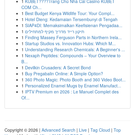
1
KUBET????️Trang Chủ Nhà Cái Casino KUBET
COM Ch...
1
Best Budget Kenya Wildlife Tour: Your Compl...
1
Hotel Dieng: Kedamaian Tersembunyi di Tengah
1
SIAP4DI: Memaksimalkan Keefisienan Pengadaa...
1
תיקון רייד מדריך מקיף למתחילים
1
Finding Massey Ferguson Parts in Northern Irela...
1
Startup Studios vs. Innovation Hubs: Which M...
1
Understanding Research Chemicals: A Beginner's ...
1
Nexaph Peptides: Compounds – Your Overview to
B...
1
Devilkin Crusaders: A Secret Bond
1
Buy Pregabalin Online: A Simple Option?
1
360 Photo Magic: Photo Booth and 360 Video Boot...
1
Personalized Enamel Mugs by Enamel Manufact...
1
IPTV Premium en 2026 : Le Manuel Complet des
Of...
Copyright © 2026 |
Advanced Search
|
Live
|
Tag Cloud
|
Top