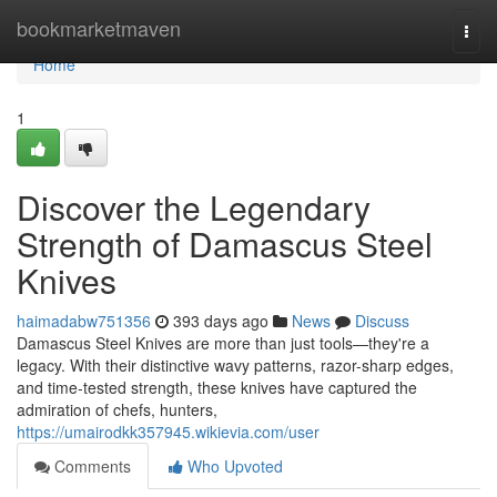
Home
bookmarketmaven
Togg
navi
Home
1
Discover the Legendary
Strength of Damascus Steel
Knives
haimadabw751356
393 days ago
News
Discuss
Damascus Steel Knives are more than just tools—they're a
legacy. With their distinctive wavy patterns, razor-sharp edges,
and time-tested strength, these knives have captured the
admiration of chefs, hunters,
https://umairodkk357945.wikievia.com/user
Comments
Who Upvoted