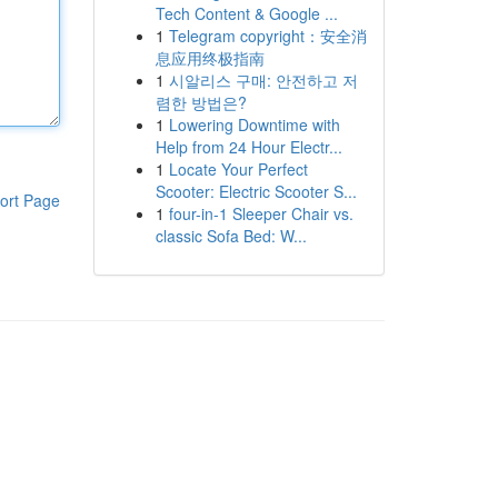
Tech Content & Google ...
1
Telegram copyright：安全消
息应用终极指南
1
시알리스 구매: 안전하고 저
렴한 방법은?
1
Lowering Downtime with
Help from 24 Hour Electr...
1
Locate Your Perfect
Scooter: Electric Scooter S...
ort Page
1
four-in-1 Sleeper Chair vs.
classic Sofa Bed: W...