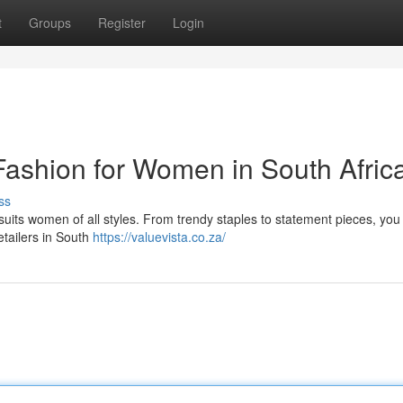
t
Groups
Register
Login
Fashion for Women in South Afric
ss
 suits women of all styles. From trendy staples to statement pieces, you
retailers in South
https://valuevista.co.za/