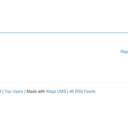
Rep
d
|
Top Users
| Made with
Kliqqi CMS
|
All RSS Feeds