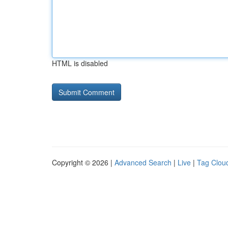
HTML is disabled
Copyright © 2026 |
Advanced Search
|
Live
|
Tag Clou