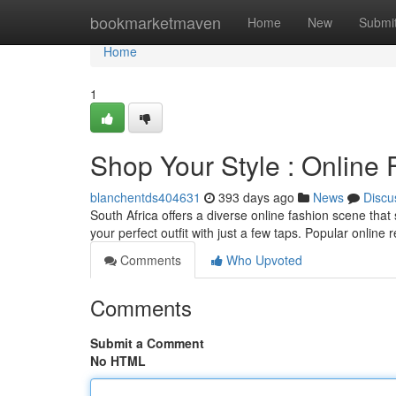
Home
bookmarketmaven
Home
New
Submi
Home
1
Shop Your Style : Online 
blanchentds404631
393 days ago
News
Discu
South Africa offers a diverse online fashion scene that
your perfect outfit with just a few taps. Popular online 
Comments
Who Upvoted
Comments
Submit a Comment
No HTML