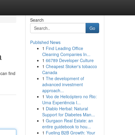
Search
Go
Published News
1
Find Leading Office
a
Cleaning Companies In...
1
66789 Developer Culture
1
Cheapest Stoker's tobacco
Canada
 can find
1
The development of
advanced investment
approach...
1
Voo de Helicóptero no Rio:
Uma Experiência I...
1
Diablo Herbal: Natural
Support for Diabetes Man...
1
Gurgaon Real Estate: an
entire guidebook to hou...
1
Fueling B2B Growth: Your