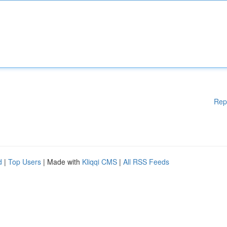
Rep
d
|
Top Users
| Made with
Kliqqi CMS
|
All RSS Feeds