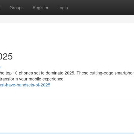
t
Groups
Register
Login
025
s
f the top 10 phones set to dominate 2025. These cutting-edge smartpho
 transform your mobile experience.
ust-have-handsets-of-2025