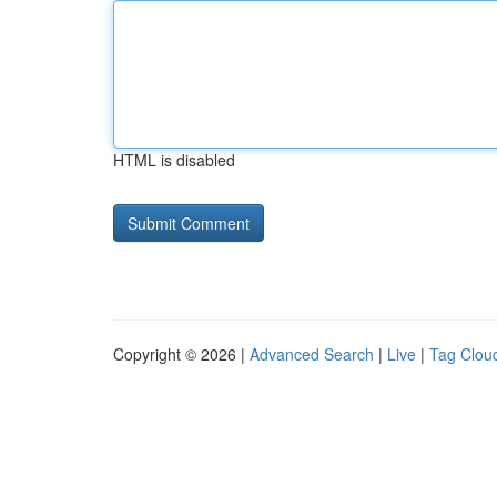
HTML is disabled
Copyright © 2026 |
Advanced Search
|
Live
|
Tag Clou