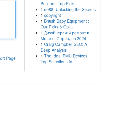
Builders: Top Picks ...
1
ee88: Unlocking the Secrets
1
copyright
1
British Baby Equipment :
Our Picks & Opi...
1
Дизайнерский ремонт в
Москве: 7 трендов 2024
1
Craig Campbell SEO: A
Deep Analysis
1
The Ideal PMU Devices :
ort Page
Top Selections fo...