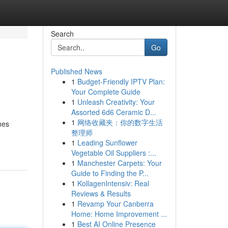
Search
Go
Published News
1
Budget-Friendly IPTV Plan:
Your Complete Guide
1
Unleash Creativity: Your
Assorted 6d6 Ceramic D...
1
网络收藏夹：你的数字生活
nes
整理师
1
Leading Sunflower
Vegetable Oil Suppliers :...
1
Manchester Carpets: Your
Guide to Finding the P...
1
KollagenIntensiv: Real
Reviews & Results
1
Revamp Your Canberra
Home: Home Improvement ...
1
Best AI Online Presence