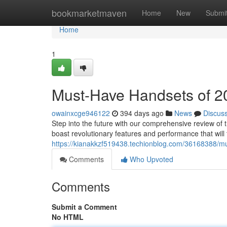
Home
bookmarketmaven
Home
New
Submi
Home
1
Must-Have Handsets of 2
owainxcge946122
394 days ago
News
Discus
Step into the future with our comprehensive review o
boast revolutionary features and performance that will
https://kianakkzf519438.techionblog.com/36168388/m
Comments
Who Upvoted
Comments
Submit a Comment
No HTML