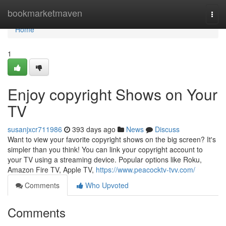
Home
bookmarketmaven
Togg
navi
Home
1
Enjoy copyright Shows on Your
TV
susanjxcr711986
393 days ago
News
Discuss
Want to view your favorite copyright shows on the big screen? It's
simpler than you think! You can link your copyright account to
your TV using a streaming device. Popular options like Roku,
Amazon Fire TV, Apple TV,
https://www.peacocktv-tvv.com/
Comments
Who Upvoted
Comments