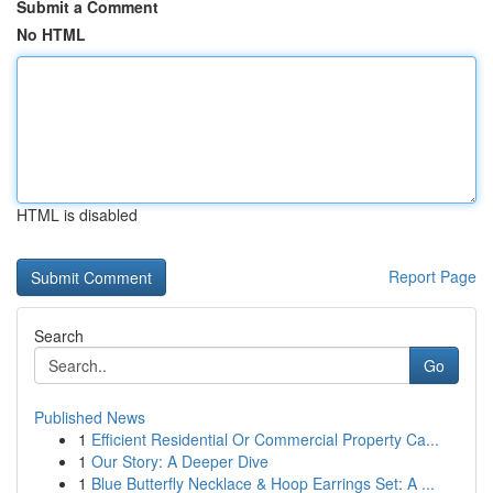
Submit a Comment
No HTML
HTML is disabled
Report Page
Search
Go
Published News
1
Efficient Residential Or Commercial Property Ca...
1
Our Story: A Deeper Dive
1
Blue Butterfly Necklace & Hoop Earrings Set: A ...