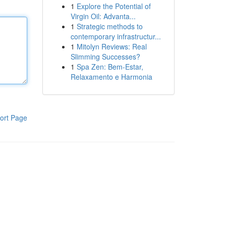
1
Explore the Potential of
Virgin Oil: Advanta...
1
Strategic methods to
contemporary infrastructur...
1
Mitolyn Reviews: Real
Slimming Successes?
1
Spa Zen: Bem-Estar,
Relaxamento e Harmonia
ort Page