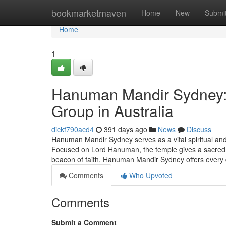
Home
bookmarketmaven
Home
New
Submi
Home
1
Hanuman Mandir Sydney: A
Group in Australia
dickf790acd4
391 days ago
News
Discuss
Hanuman Mandir Sydney serves as a vital spiritual and
Focused on Lord Hanuman, the temple gives a sacred Ro
beacon of faith, Hanuman Mandir Sydney offers every
Comments
Who Upvoted
Comments
Submit a Comment