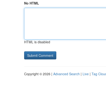
No HTML
HTML is disabled
Copyright © 2026 |
Advanced Search
|
Live
|
Tag Clou