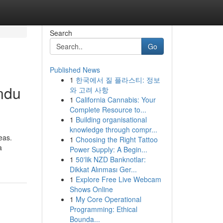
Search
Go
Published News
1
한국에서 질 플라스티: 정보
ndu
와 고려 사항
1
California Cannabis: Your
Complete Resource to...
1
Building organisational
knowledge through compr...
eas.
1
Choosing the Right Tattoo
a
Power Supply: A Begin...
1
50'lik NZD Banknotlar:
Dikkat Alınması Ger...
1
Explore Free Live Webcam
Shows Online
1
My Core Operational
Programming: Ethical
Bounda...