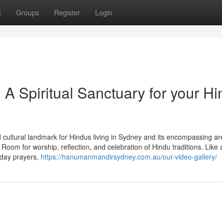
t
Groups
Register
Login
 Spiritual Sanctuary for your Hi
 cultural landmark for Hindus living in Sydney and its encompassing ar
om for worship, reflection, and celebration of Hindu traditions. Like 
 day prayers,
https://hanumanmandirsydney.com.au/our-video-gallery/