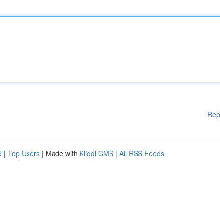
Rep
d
|
Top Users
| Made with
Kliqqi CMS
|
All RSS Feeds