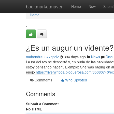
Home
bookmarketmaven
Home
New
Submi
Home
1
¿Es un augur un vidente?
mahendrau677qpd2
394 days ago
News
Disc
La ira del rey se despertó y, en burla de las habilidad
estoy pensando hacer". Ejemplo: She was raging on abou
enojo
https://riverwnboa.bloguerosa.com/35080740/ex
Comments
Who Upvoted
Comments
Submit a Comment
No HTML