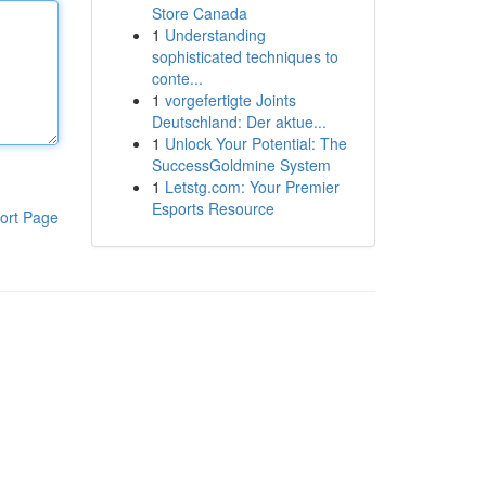
Store Canada
1
Understanding
sophisticated techniques to
conte...
1
vorgefertigte Joints
Deutschland: Der aktue...
1
Unlock Your Potential: The
SuccessGoldmine System
1
Letstg.com: Your Premier
Esports Resource
ort Page