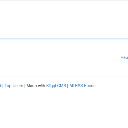
Rep
d
|
Top Users
| Made with
Kliqqi CMS
|
All RSS Feeds