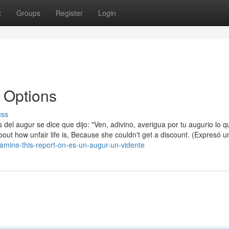
t
Groups
Register
Login
 Options
uss
es del augur se dice que dijo: "Ven, adivino, averigua por tu augurio lo 
t how unfair life is, Because she couldn't get a discount. (Expresó u
amine-this-report-on-es-un-augur-un-vidente