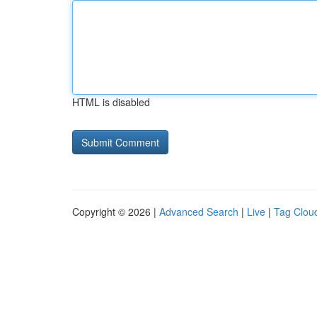
HTML is disabled
Copyright © 2026 |
Advanced Search
|
Live
|
Tag Clou