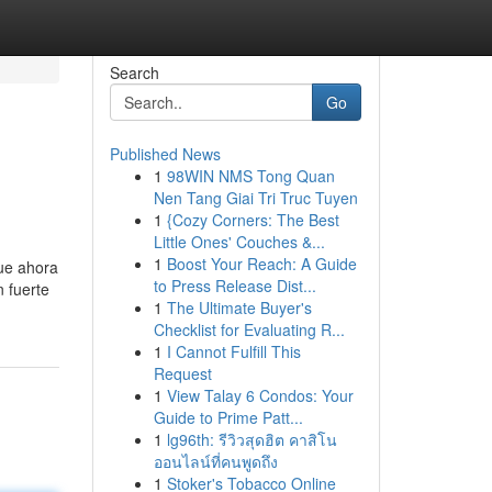
Search
Go
Published News
1
98WIN NMS Tong Quan
Nen Tang Giai Tri Truc Tuyen
1
{Cozy Corners: The Best
Little Ones' Couches &...
1
Boost Your Reach: A Guide
que ahora
to Press Release Dist...
n fuerte
1
The Ultimate Buyer's
Checklist for Evaluating R...
1
I Cannot Fulfill This
Request
1
View Talay 6 Condos: Your
Guide to Prime Patt...
1
lg96th: รีวิวสุดฮิต คาสิโน
ออนไลน์ที่คนพูดถึง
1
Stoker's Tobacco Online