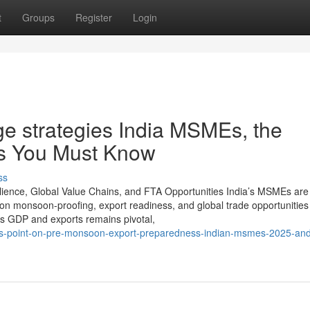
t
Groups
Register
Login
e strategies India MSMEs, the
ns You Must Know
ss
lience, Global Value Chains, and FTA Opportunities India’s MSMEs are
on monsoon-proofing, export readiness, and global trade opportunities
s GDP and exports remains pivotal,
iews-point-on-pre-monsoon-export-preparedness-indian-msmes-2025-and