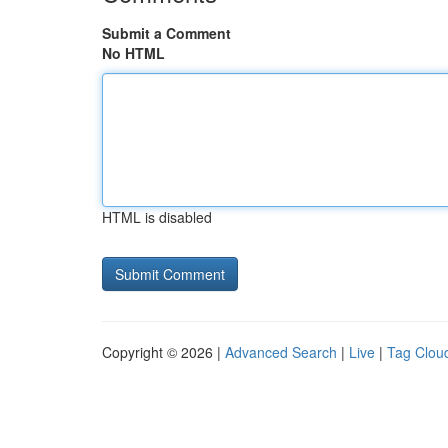
Submit a Comment
No HTML
HTML is disabled
Copyright © 2026 |
Advanced Search
|
Live
|
Tag Clou