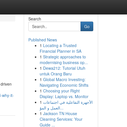
Search
Go
Published News
1
Locating a Trusted
Financial Planner in SA
1
Strategic approaches to
modernising business op...
1
Dewa212: Tutorial Utuh
untuk Orang Baru
1
Global Macro Investing:
 driven
Navigating Economic Shifts
1
Choosing your Right
-why-it-
Display: Laptop vs. Monitor
1
الأجهزة التفاعلية في اجتماعات
العمل و المؤ...
1
Jackson TN House
Cleaning Services: Your
Guide ...