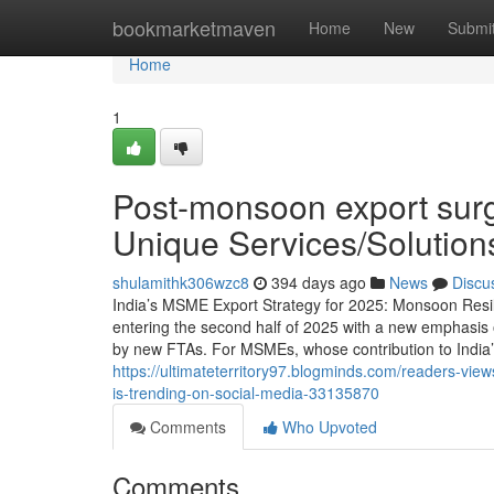
Home
bookmarketmaven
Home
New
Submi
Home
1
Post-monsoon export surg
Unique Services/Solutio
shulamithk306wzc8
394 days ago
News
Discu
India’s MSME Export Strategy for 2025: Monsoon Resi
entering the second half of 2025 with a new emphasis 
by new FTAs. For MSMEs, whose contribution to India’
https://ultimateterritory97.blogminds.com/readers-v
is-trending-on-social-media-33135870
Comments
Who Upvoted
Comments