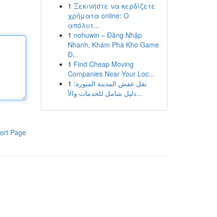
1
Ξεκινήστε να κερδίζετε
χρήματα online: Ο
απόλυτ...
1
nohuwin – Đăng Nhập
Nhanh, Khám Phá Kho Game
Đ...
1
Find Cheap Moving
Companies Near Your Loc...
1
نقل عفش المدينة المنورة:
دليل شامل للخدمات والأ...
ort Page