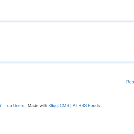
Rep
d
|
Top Users
| Made with
Kliqqi CMS
|
All RSS Feeds