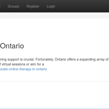
t
Groups
Register
Login
 Ontario
ng support is crucial. Fortunately, Ontario offers a expanding array of
virtual sessions or aim for a
cate-online-therapy-in-ontario