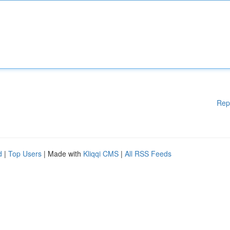
Rep
d
|
Top Users
| Made with
Kliqqi CMS
|
All RSS Feeds