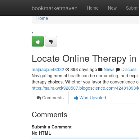
Home
bookmarketmaven
Home
New
Submi
Home
1
Locate Online Therapy in
majaaojx548332
393 days ago
News
Discuss
Navigating mental health can be demanding, and explori
therapy choices. Whether you favor the convenience of 
https://sairakvck920507.blogoscience.com/42481893/lo
Comments
Who Upvoted
Comments
Submit a Comment
No HTML