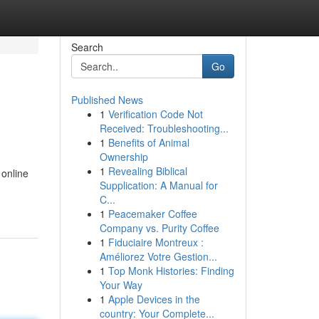
Search
Go
Published News
1
Verification Code Not
Received: Troubleshooting...
1
Benefits of Animal
Ownership
1
Revealing Biblical
 online
Supplication: A Manual for
C...
1
Peacemaker Coffee
Company vs. Purity Coffee
1
Fiduciaire Montreux :
Améliorez Votre Gestion...
1
Top Monk Histories: Finding
Your Way
1
Apple Devices in the
country: Your Complete...