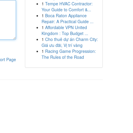
1
Tempe HVAC Contractor:
Your Guide to Comfort &...
1
Boca Raton Appliance
Repair: A Practical Guide ...
1
Affordable VPN United
Kingdom : Top Budget ...
1
Cho thuê dự án Charm City:
Giá ưu đãi, Vị trí vàng
1
Racing Game Progression:
The Rules of the Road
ort Page