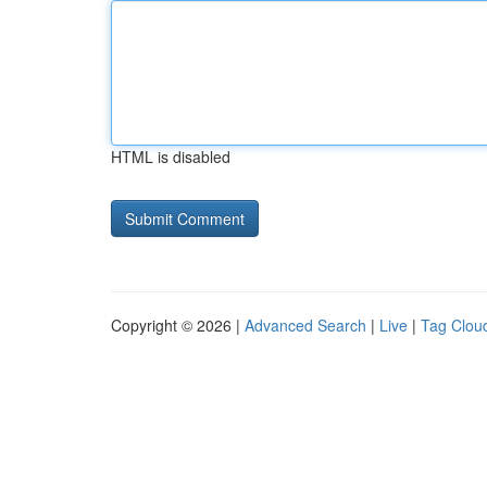
HTML is disabled
Copyright © 2026 |
Advanced Search
|
Live
|
Tag Clou