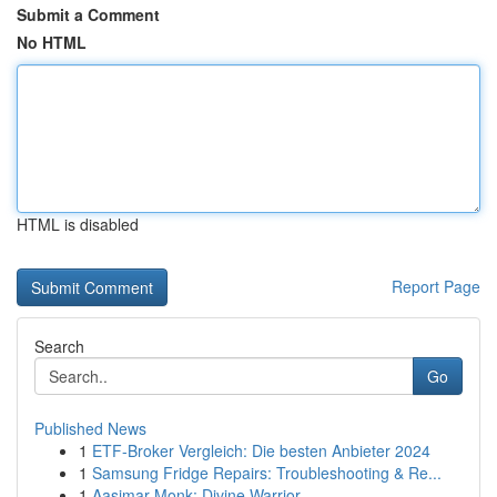
Submit a Comment
No HTML
HTML is disabled
Report Page
Search
Go
Published News
1
ETF-Broker Vergleich: Die besten Anbieter 2024
1
Samsung Fridge Repairs: Troubleshooting & Re...
1
Aasimar Monk: Divine Warrior