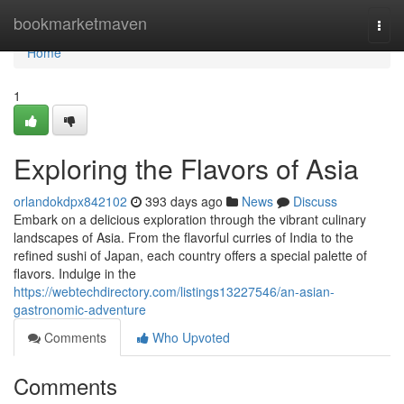
Home
bookmarketmaven
Togg
navi
Home
1
Exploring the Flavors of Asia
orlandokdpx842102
393 days ago
News
Discuss
Embark on a delicious exploration through the vibrant culinary
landscapes of Asia. From the flavorful curries of India to the
refined sushi of Japan, each country offers a special palette of
flavors. Indulge in the
https://webtechdirectory.com/listings13227546/an-asian-
gastronomic-adventure
Comments
Who Upvoted
Comments