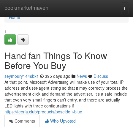
Home
bookmarketmaven
Togg
navi
Home
1
Hand fan Things To Know
Before You Buy
seymoury144sbx1
395 days ago
News
Discuss
At that point, Microsoft Advertising will make use of your total IP
address and user-agent string so that it may correctly process the
advertisement click and demand the advertiser. It's a safe include
that even very small fingers can’t entry, and there are actually
LED lights with three configurations if
https://feeria.club/products/poseidon-blue
Comments
Who Upvoted