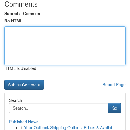
Comments
Submit a Comment
No HTML
HTML is disabled
Report Page
Search
Go
Published News
1
Your Outback Shipping Options: Prices & Availab...